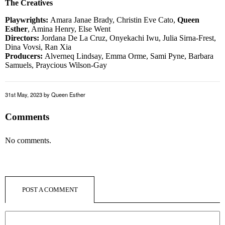
The Creatives
Playwrights:
Amara Janae Brady, Christin Eve Cato,
Queen
Esther
, Amina Henry, Else Went
Directors:
Jordana De La Cruz, Onyekachi Iwu, Julia Sirna-Frest,
Dina Vovsi, Ran Xia
Producers:
Alverneq Lindsay, Emma Orme, Sami Pyne, Barbara
Samuels, Praycious Wilson-Gay
31st May, 2023
by Queen Esther
Comments
No comments.
POST A COMMENT