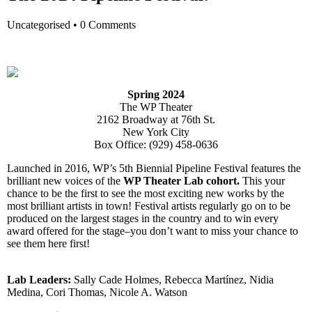
Uncategorised
•
0 Comments
Spring 2024
The WP Theater
2162 Broadway at 76th St.
New York City
Box Office:
(
929) 458-0636
Launched in 2016, WP’s 5th Biennial Pipeline Festival features the
brilliant new voices of the
WP Theater Lab cohort
.
This your
chance to be the first to see the most exciting new works by the
most brilliant artists in town! Festival artists regularly go on to be
produced on the largest stages in the country and to win every
award offered for the stage–you don’t want to miss your chance to
see them here first!
Lab Leaders:
Sally Cade Holmes, Rebecca Martínez, Nidia
Medina, Cori Thomas, Nicole A. Watson