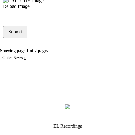
Reload Image
Showing page 1 of 2 pages
Older News
EL Recordings