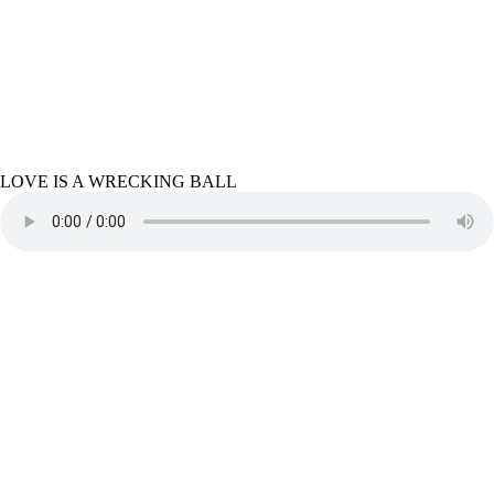
LOVE IS A WRECKING BALL