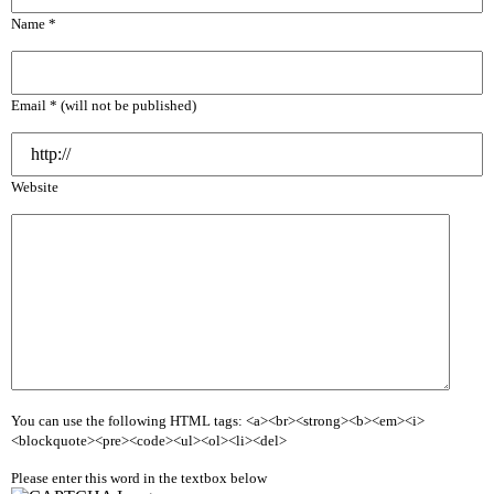
Name *
Email * (will not be published)
Website
You can use the following HTML tags: <a><br><strong><b><em><i>
<blockquote><pre><code><ul><ol><li><del>
Please enter this word in the textbox below