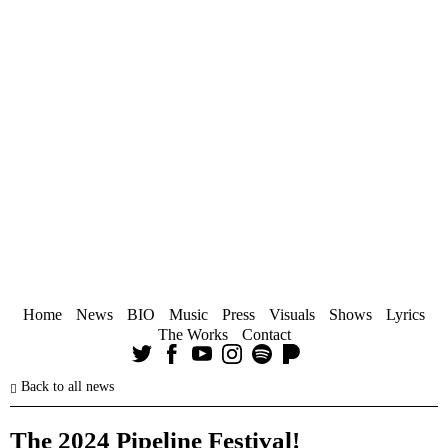
Home
News
BIO
Music
Press
Visuals
Shows
Lyrics
The Works
Contact
Back to all news
The 2024 Pipeline Festival!