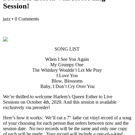
Session!
jazz
•
0 Comments
SONG LIST
When I See You Again
My Grumpy One
The Whiskey Wouldn’t Let Me Pray
I Love You
Blow, Blossoms
Baby, I Don’t Cry Over You
We’re thrilled to welcome Harlem’s Queen Esther to Live
Sessions on October 4th, 2020. And this session is available
exclusively via preorder!
Here’s how it works: We’ll cut a 7″ lathe cut vinyl record of a song
of your choosing for each person that orders between now and the
session date. No two records will be the same and only one copy
of each will be made. Your record will include a one-of-a-kind