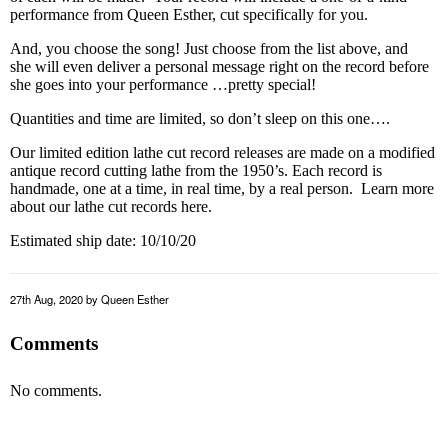
performance from Queen Esther, cut specifically for you.
And, you choose the song! Just choose from the list above, and
she will even deliver a personal message right on the record before
she goes into your performance …pretty special!
Quantities and time are limited, so don’t sleep on this one….
Our limited edition lathe cut record releases are made on a modified
antique record cutting lathe from the 1950’s. Each record is
handmade, one at a time, in real time, by a real person. Learn more
about our lathe cut records
here
.
Estimated ship date: 10/10/20
27th Aug, 2020
by Queen Esther
Comments
No comments.