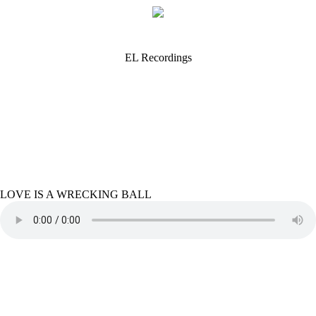
EL Recordings
LOVE IS A WRECKING BALL