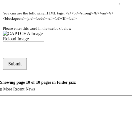
You can use the following HTML tags: <a><br><strong><b><em><i>
<blockquote><pre><code><ul><ol><li><del>
Please enter this word in the textbox below
Reload Image
Showing page 10 of 10 pages in folder jazz
More Recent News