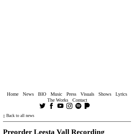
Home
News
BIO
Music
Press
Visuals
Shows
Lyrics
The Works
Contact
Back to all news
Preorder Leesta Vall Recording