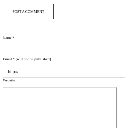
POST A COMMENT
Name *
Email * (will not be published)
Website