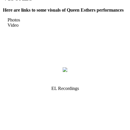
Here are links to some visuals of Queen Esthers performances
Photos
Video
EL Recordings