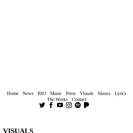
Home
News
BIO
Music
Press
Visuals
Shows
Lyrics
The Works
Contact
VISUALS